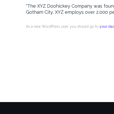
The XYZ Doohickey Company was founded 
Gotham City, XYZ employs over 2,000 pe
As a new WordPress user, you should go to
your da