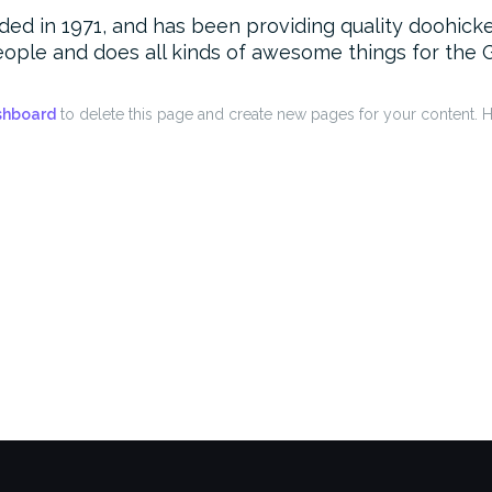
in 1971, and has been providing quality doohickeys
ople and does all kinds of awesome things for the
shboard
to delete this page and create new pages for your content. H