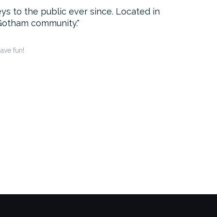
 to the public ever since. Located in
 Gotham community.
ave fun!