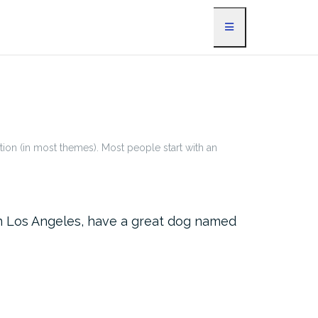
ation (in most themes). Most people start with an
e in Los Angeles, have a great dog named