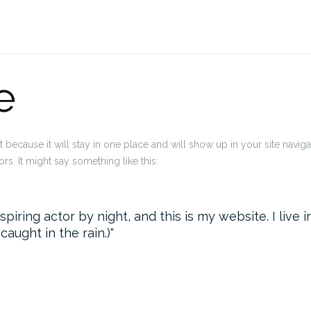
e
t because it will stay in one place and will show up in your site navig
rs. It might say something like this:
spiring actor by night, and this is my website. I liv
 caught in the rain.)