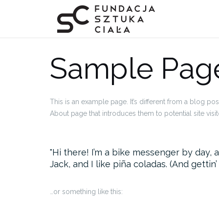
Przejdź
do
treści
Sample Pag
This is an example page. It’s different from a blog pos
About page that introduces them to potential site visito
Hi there! I’m a bike messenger by day, a
Jack, and I like piña coladas. (And gettin’
…or something like this: